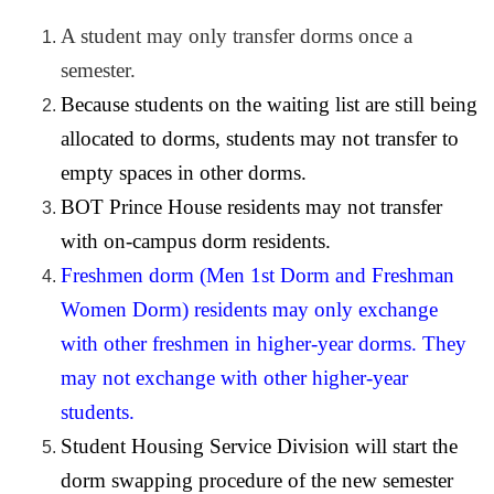
A student may only transfer dorms once a
semester.
Because students on the waiting list are still being
allocated to dorms, students may not transfer to
empty spaces in other dorms.
BOT Prince House residents may not transfer
with on-campus dorm residents.
Freshmen dorm (Men 1st Dorm and Freshman
Women Dorm) residents may only exchange
with other freshmen in higher-year dorms. They
may not exchange with other higher-year
students.
Student Housing Service Division will start the
dorm swapping procedure of the new semester