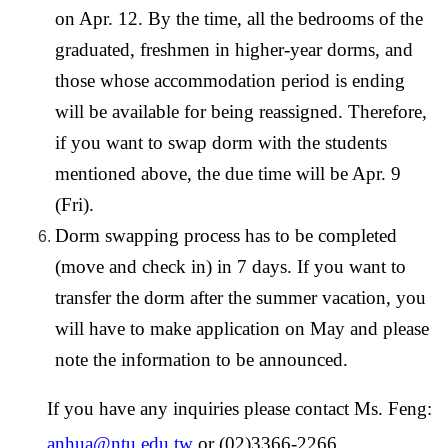
on Apr. 12. By the time, all the bedrooms of the
graduated, freshmen in higher-year dorms, and
those whose accommodation period is ending
will be available for being reassigned. Therefore,
if you want to swap dorm with the students
mentioned above, the due time will be Apr. 9
(Fri).
Dorm swapping process has to be completed
(move and check in) in 7 days. If you want to
transfer the dorm after the summer vacation, you
will have to make application on May and please
note the information to be announced.
If you have any inquiries please contact Ms. Feng:
anhua@ntu.edu.tw
or (02)3366-2266