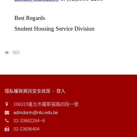
Best Regards
Student Housing Service Division
瀏覽人次
563
:::
隱私權與資訊安全政策
登入
106319臺北市羅斯福路四段一號
admdorm@ntu.edu.tw
02-33662264~8
02-23696404