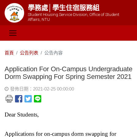
學務處│學生住宿服務組
Student Housing Service Division, Office of Student
Affairs, NTU
首頁
公告列表
公告內容
Application For On-Campus Undergraduate
Dorm Swapping For Spring Semester 2021
發佈日期：2021-02-25 00:00:00
Dear Students,
Applications for on-campus dorm swapping for