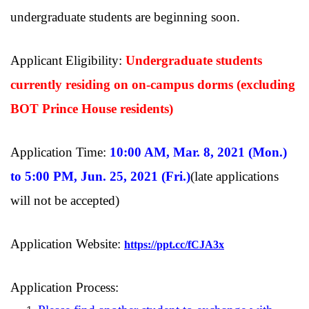
undergraduate students are beginning soon.
Applicant Eligibility:
Undergraduate students
currently residing on on-campus dorms (excluding
BOT Prince House residents)
Application Time:
10:00 AM, Mar. 8, 2021 (Mon.)
to 5:00 PM, Jun. 25, 2021 (Fri.)
(late applications
will not be accepted)
Application Website:
https://ppt.cc/fCJA3x
Application Process: