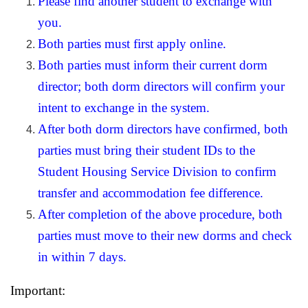
Please find another student to exchange with
you.
Both parties must first apply online.
Both parties must inform their current dorm
director; both dorm directors will confirm your
intent to exchange in the system.
After both dorm directors have confirmed, both
parties must bring their student IDs to the
Student Housing Service Division to confirm
transfer and accommodation fee difference.
After completion of the above procedure, both
parties must move to their new dorms and check
in within 7 days.
Important: